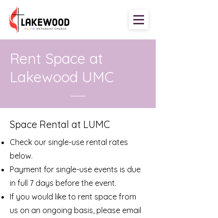
Rent Space at
Lakewood UMC
Space Rental at LUMC
Check our single-use rental rates
below.
Payment for single-use events is due
in full
7 days before the event.
If you would like to rent space from
us on an ongoing basis, please email