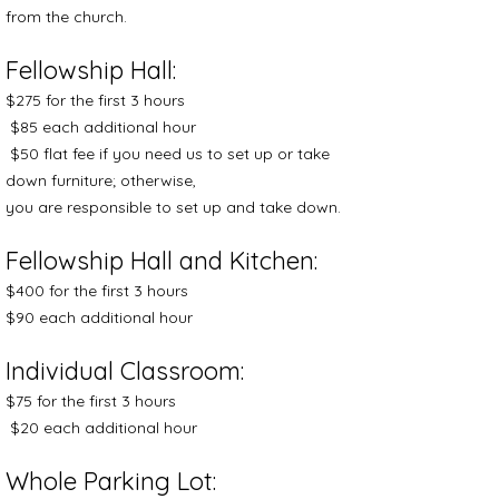
from the church.
Fellowship Hall:
$275 for the first 3 hours
$85 each additional hour
$50 flat fee if you need us to set up or take
down furniture; otherwise,
you are responsible to set up and take down.
Fellowship Hall and Kitchen:
$400 for the first 3 hours
$90 each additional hour
Individual Classroom:
$75 for the first 3 hours
$20 each additional hour
Whole Parking Lot: