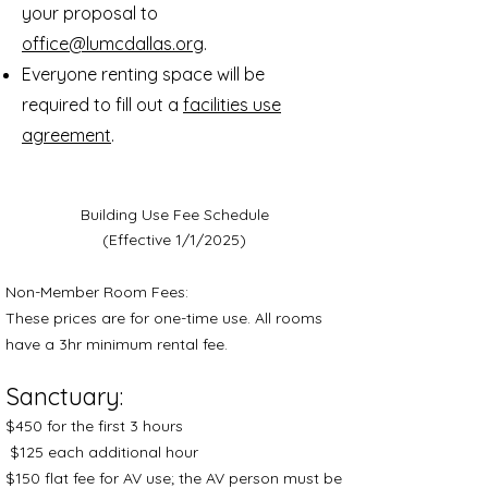
your proposal to
office@lumcdallas.org
.
Everyone renting space will be
required to fill out a
facilities use
agreement
.
Building Use Fee Schedule
(Effective 1/1/2025)
Non-Member Room Fees:
These prices are for one-time use. All rooms
have a 3hr minimum rental fee.
Sanctuary:
$450 for the first 3 hours
$125 each additional hour
$150 flat fee for AV use; the AV person must be