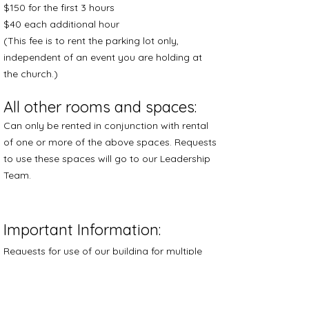
$150 for the first 3 hours
$40 each additional hour
(This fee is to rent the parking lot only,
independent of an event you are holding at
the church.)
All other rooms and spaces:
Can only be rented in conjunction with rental
of one or more of the above spaces. Requests
to use these spaces will go to our Leadership
Team.
​Important Information:
Requests for use of our building for multiple
events or long-term rental will go to our
Leadership Team.