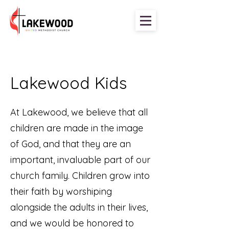
Lakewood Kids
At Lakewood, we believe that all
children are made in the image
of God, and that they are an
important, invaluable part of our
church family. Children grow into
their faith by worshiping
alongside the adults in their lives,
and we would be honored to