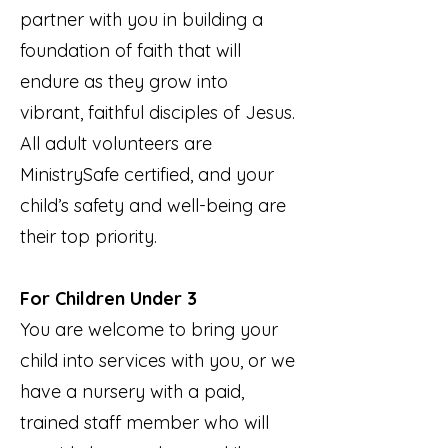
partner with you in building a
foundation of faith that will
endure as they grow into
vibrant, faithful disciples of Jesus.
All adult volunteers are
MinistrySafe certified, and your
child’s safety and well-being are
their top priority.
For Children Under 3
You are welcome to bring your
child into services with you, or we
have a nursery with a paid,
trained staff member who will