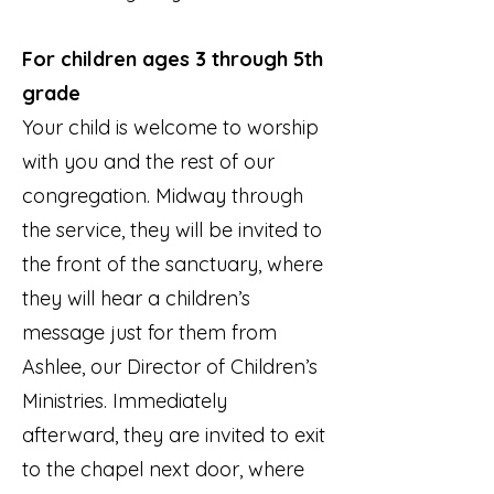
For children ages 3 through 5th
grade
Your child is welcome to worship
with you and the rest of our
congregation. Midway through
the service, they will be invited to
the front of the sanctuary, where
they will hear a children’s
message just for them from
Ashlee, our Director of Children’s
Ministries. Immediately
afterward, they are invited to exit
to the chapel next door, where