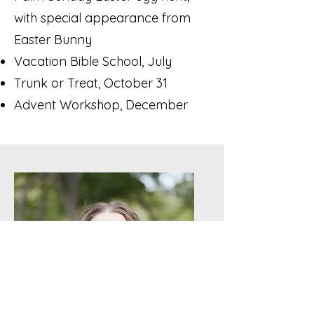
with special appearance from
Easter Bunny
Vacation Bible School, July
Trunk or Treat, October 31
Advent Workshop, December