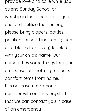
provide love and care while you
attend Sunday School or
worship in the sanctuary. If you
choose to utilize the nursery,
please bring diapers, bottles,
pacifiers, or soothing items (such
as a blanket or lovey) labeled
with your child’s name. Our
nursery has some things for your
child’s use, but nothing replaces
comfort items from home.
Please leave your phone
number with our nursery staff so
that we can contact you in case
of an emergency.