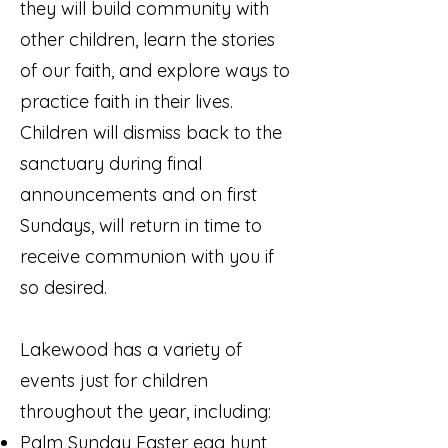
they will build community with
other children, learn the stories
of our faith, and explore ways to
practice faith in their lives.
Children will dismiss back to the
sanctuary during final
announcements and on first
Sundays, will return in time to
receive communion with you if
so desired.
Lakewood has a variety of
events just for children
throughout the year, including:
Palm Sunday Easter egg hunt,