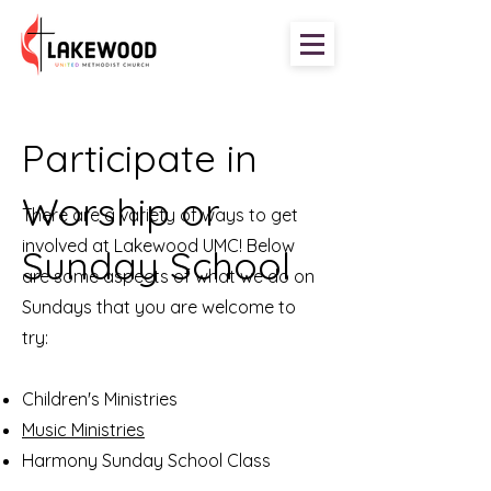
Participate in
Worship or
There are a variety of ways to get
involved at Lakewood UMC! Below
Sunday School
are some aspects of what we do on
Sundays that you are welcome to
try:
Children's Ministries
Music Ministries
Harmony Sunday School Class