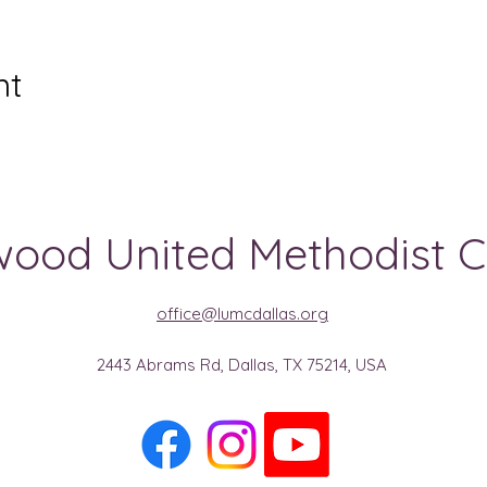
nt
ood United Methodist 
office@lumcdallas.org
2443 Abrams Rd, Dallas, TX 75214, USA