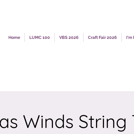
Home
LUMC 100
VBS 2026
Craft Fair 2026
I'm
as Winds String 