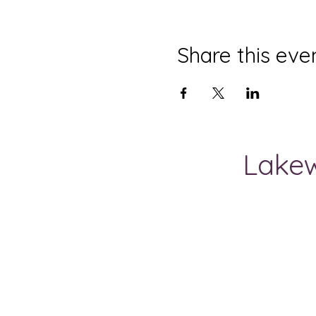
Share this eve
Lakew