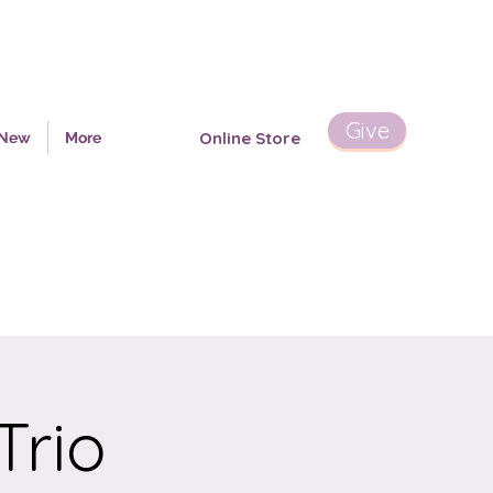
Give
Online Store
 New
More
Trio