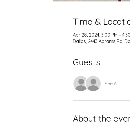
Time & Locati
Apr 28, 2024, 3:00 PM – 4:3
Dallas, 2443 Abrams Rd, Dal
Guests
See All
About the eve