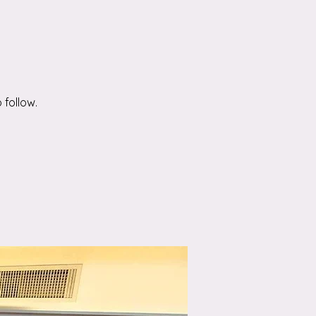
 follow.