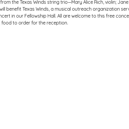
 from the Texas Winds string trio—Mary Alice Rich, violin; Jane
 will benefit Texas Winds, a musical outreach organization se
oncert in our Fellowship Hall. All are welcome to this free con
ood to order for the reception.