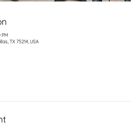
on
0 PM
las, TX 75214, USA
nt