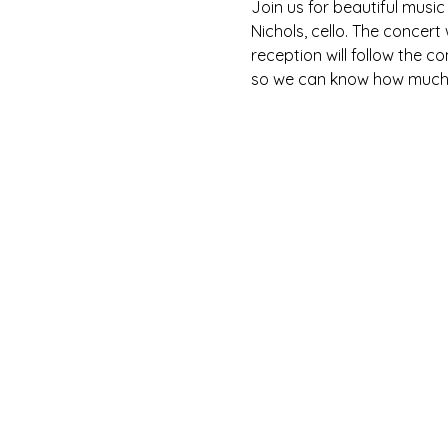
Join us for beautiful music
Nichols, cello. The concert
reception will follow the c
so we can know how much f