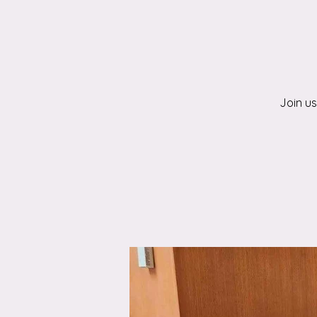
Join us