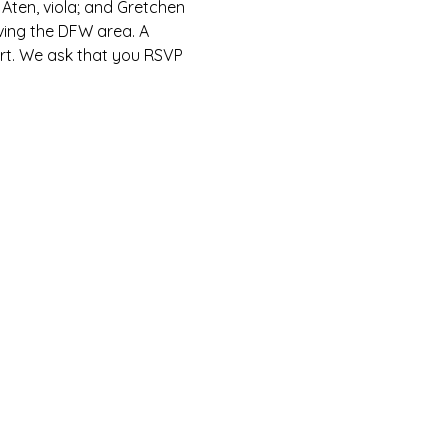
 Aten, viola; and Gretchen 
rving the DFW area. A 
cert. We ask that you RSVP 