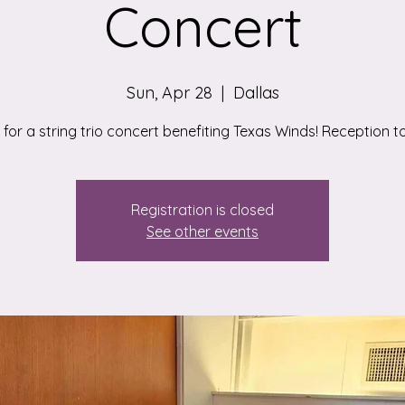
Concert
Sun, Apr 28
  |  
Dallas
 for a string trio concert benefiting Texas Winds! Reception to
Registration is closed
See other events