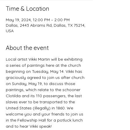
Time & Location
May 19, 2024, 12:00 PM – 2:00 PM
Dallas, 2443 Abrams Rd, Dallas, TX 75214,
USA
About the event
Local artist Vikki Martin will be exhibiting 
a series of paintings here at the church 
beginning on Tuesday, May 14. Vikki has 
graciously agreed to join us after church 
on Sunday, May 19, to discuss those 
paintings, which relate to the schooner 
Clotilda and its 110 passengers, the last 
slaves ever to be transported to the 
United States (illegally) in 1860. We 
welcome you and your friends to join us 
in the Fellowship Hall for a potluck lunch 
and to hear Vikki speak!