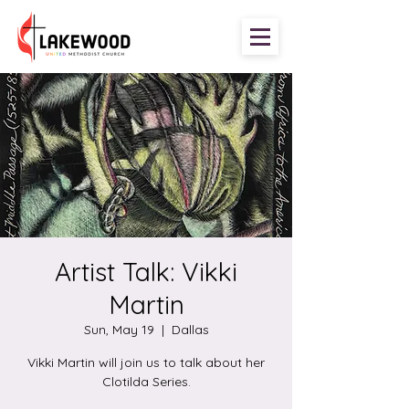
Artist Talk: Vikki
Martin
Sun, May 19
  |  
Dallas
Vikki Martin will join us to talk about her
Clotilda Series.